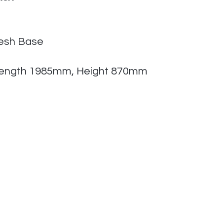
Mesh Base
ength 1985mm, Height 870mm