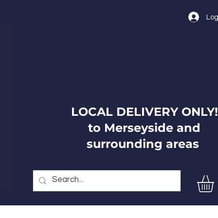
Log
LOCAL DELIVERY ONLY!
to Merseyside and
surrounding areas