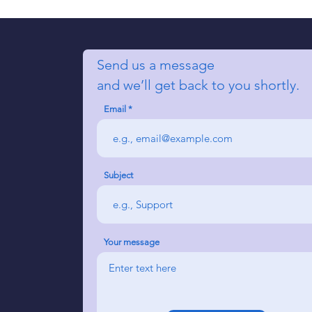
Send us a message
and we’ll get back to you shortly.
Email
Subject
Your message