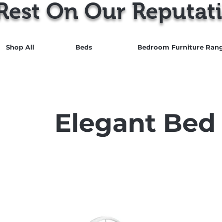
Rest On Our Reputati
Shop All
Beds
Bedroom Furniture Ran
Elegant Bed