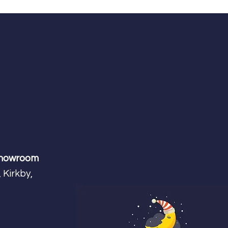
Showroom
 Kirkby,