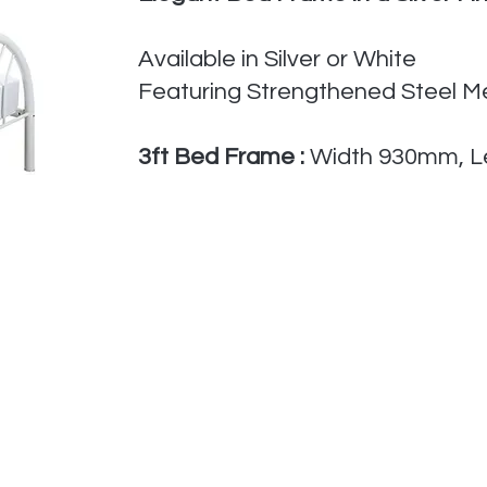
Available in Silver or White
Featuring Strengthened Steel 
​3
ft Bed Frame :
Width 930mm, L