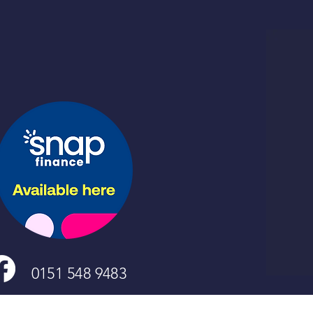
0151 548 9483