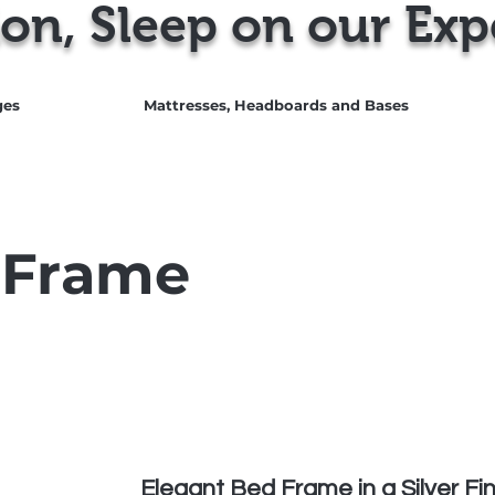
on, Sleep on our Exp
ges
Mattresses, Headboards and Bases
Call
 Frame
Elegant Bed Frame in a Silver Fin