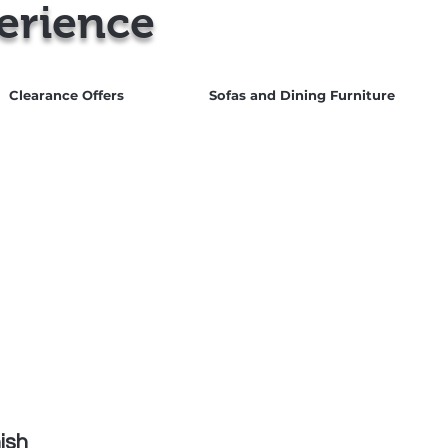
erience
Clearance Offers
Sofas and Dining Furniture
 us for best UK Prices
0151 548 9483
ish