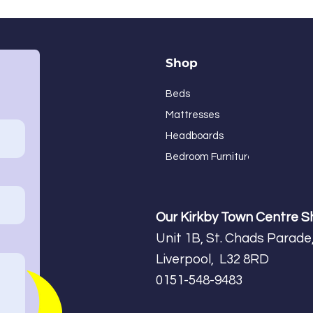
Shop
Beds
Mattresses
Headboards
Bedroom Furniture
Our Kirkby Town Centre 
Unit 1B, St. Chads Parade,
Liverpool, L32 8RD
0151-548-9483