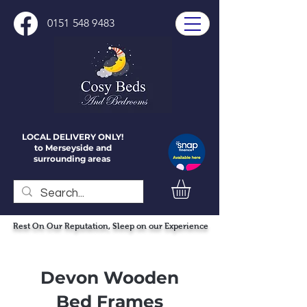
0151 548 9483
LOCAL DELIVERY ONLY!
to Merseyside and
surrounding areas
Rest On Our Reputation, Sleep on our Experience
Devon Wooden
Bed Frames