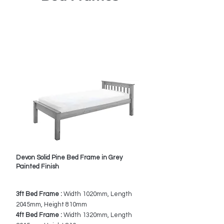
Call us for best UK
Prices
0151 548 9483
Devon Solid Pine Bed Frame in Grey
Painted Finish
3ft Bed Frame :
Width 1020mm, Length
2045mm, Height 810mm
4ft Bed Frame :
Width 1320mm, Length