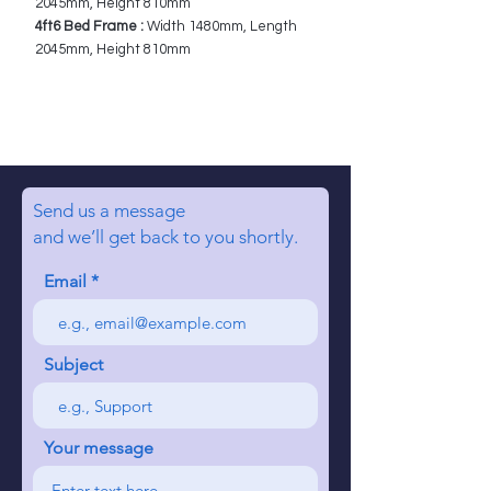
2045mm, Height 810mm
4ft6 Bed Frame :
Width 1480mm, Length
2045mm, Height 810mm
Send us a message
and we’ll get back to you shortly.
Email
Subject
Your message