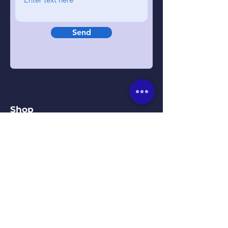
Send
Shop
Beds
Mattresses
Headboards
Bedroom Furniture
Our Kirkby Town Centre
Showroom
Unit 1B, St. Chads Parade,