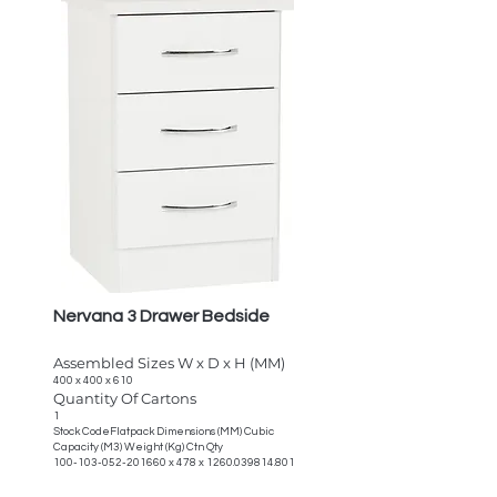
Nervana 3 Drawer Bedside
Assembled Sizes W x D x H (MM)
400 x 400 x 610
Quantity Of Cartons
1
Stock CodeFlatpack Dimensions (MM) Cubic
Capacity (M3) Weight (Kg) Ctn Qty
100-103-052-201660
x 478 x
1260.039814.801