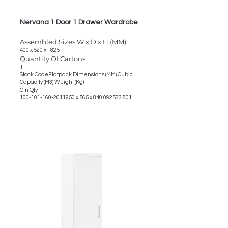
Nervana 1 Door 1 Drawer Wardrobe
Assembled Sizes W x D x H (MM)
400 x 520 x 1825
Quantity Of Cartons
1
Stock CodeFlatpack Dimensions (MM) Cubic
Capacity (M3) Weight (Kg)
Ctn Qty
100-101-160-2011950
x 565 x
840.092533.801