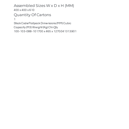
Assembled Sizes W x D x H (MM)
400 x 400 x 610
Quantity Of Cartons
1
Stock CodeFlatpack Dimensions (MM) Cubic
Capacity (M3) Weight (Kg) Ctn Qty
100-103-088-101700
x 465 x
1270.041313.901