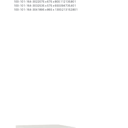
100-101-164-3022075
x 675 x
800.112135.801
100-101-164-3032535
x 575 x
650.094735.401
100-101-164-3041895
x 865 x
1300.213152.801