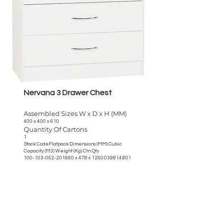
Nervana 3 Drawer Chest
Assembled Sizes W x D x H (MM)
400 x 400 x 610
Quantity Of Cartons
1
Stock CodeFlatpack Dimensions (MM) Cubic
Capacity (M3) Weight (Kg) Ctn Qty
100-103-052-201660
x 478 x
1260.039814.801