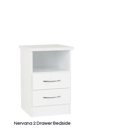
Nervana 2 Drawer Bedside