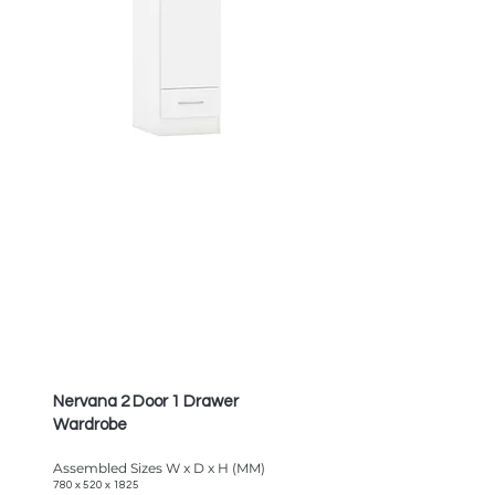
Nervana 2 Door 1 Drawer
Wardrobe
Assembled Sizes W x D x H (MM)
780 x 520 x 1825