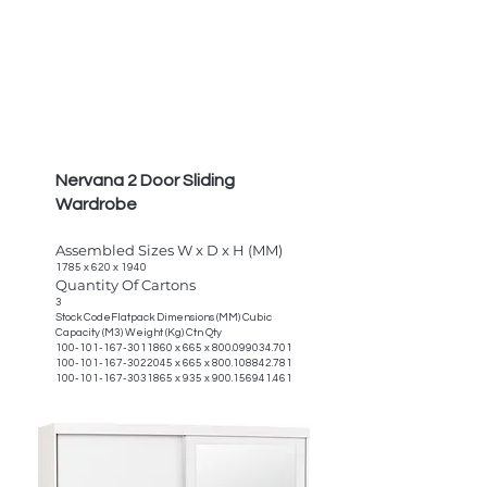
Nervana 2 Door Sliding
Wardrobe
Assembled Sizes W x D x H (MM)
1785 x 620 x 1940
Quantity Of Cartons
3
Stock CodeFlatpack Dimensions (MM) Cubic
Capacity (M3) Weight (Kg) Ctn Qty
100-101-167-3011860
x 665 x
800.099034.701
100-101-167-3022045
x 665 x
800.108842.781
100-101-167-3031865
x 935 x
900.156941.461