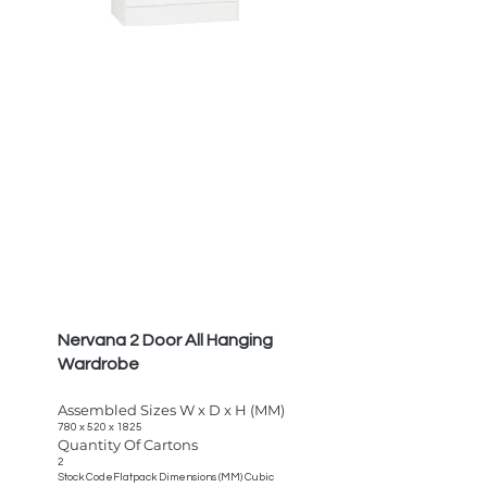
Nervana 2 Door All Hanging
Wardrobe
Assembled Sizes W x D x H (MM)
780 x 520 x 1825
Quantity Of Cartons
2
Stock CodeFlatpack Dimensions (MM) Cubic