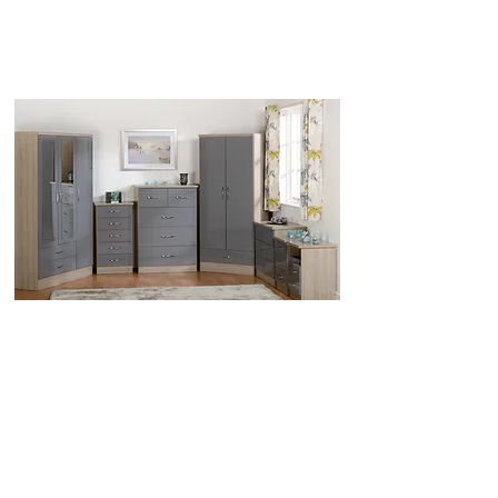
Call us for best UK Prices
0151 548 9483