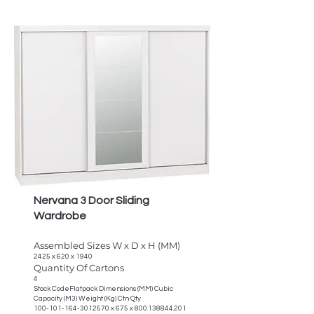
Nervana 3 Door Sliding
Wardrobe
Assembled Sizes W x D x H (MM)
2425 x 620 x 1940
Quantity Of Cartons
4
Stock CodeFlatpack Dimensions (MM) Cubic
Capacity (M3) Weight (Kg) Ctn Qty
100-101-164-3012570
x 675 x
800.138844.201