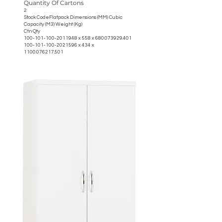
Quantity Of Cartons
2
Stock CodeFlatpack Dimensions (MM) Cubic
Capacity (M3) Weight (Kg)
Ctn Qty
100-101-100-2011948
x 558 x
680.073929.401
100-101-100-2021596
x 434 x
1100.076217.501