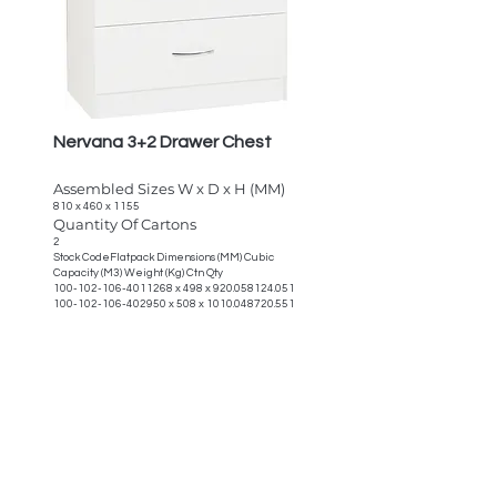
Nervana 3+2 Drawer Chest
Assembled Sizes W x D x H (MM)
810 x 460 x 1155
Quantity Of Cartons
2
Stock CodeFlatpack Dimensions (MM) Cubic
Capacity (M3) Weight (Kg) Ctn Qty
100-102-106-4011268
x 498 x
920.058124.051
100-102-106-402950
x 508 x
1010.048720.551