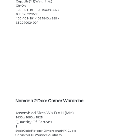
Capacity (M3) Weight (Kg)
Ctn Qty
100-101-191-1011940
x 555 x
680.073223.501
100-101-191-1021940
x 555 x
650.070024.001
Nervana 2 Door Corner Wardrobe
Assembled Sizes W x D x H (MM)
1430 x 1080 x 1825
Quantity Of Cartons
3
Stock CodeFlatpack Dimensions (MM) Cubic
Capacity (M3) Weight (Kg) Ctn Qty