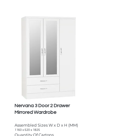
Nervana 3 Door 2 Drawer
Mirrored Wardrobe
Assembled Sizes W x D x H (MM)
1160 x 520 x 1825
Quantity Of Cartons