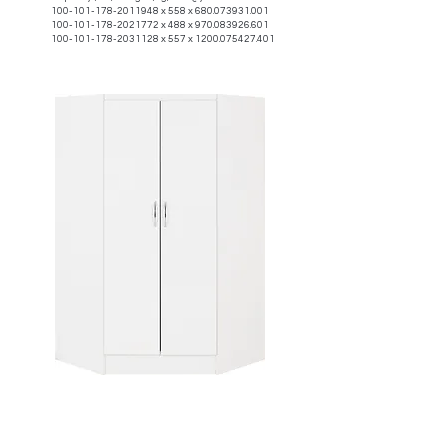
100-101-178-2011948
x 558 x
680.073931.001
100-101-178-2021772
x 488 x
970.083926.601
100-101-178-2031128
x 557 x
1200.075427.401