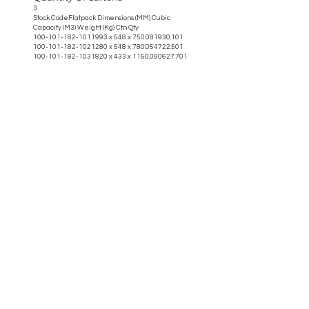
3
Stock CodeFlatpack Dimensions (MM) Cubic
Capacity (M3) Weight (Kg) Ctn Qty
100-101-182-1011993
x 548 x
750.081930.101
100-101-182-1021280
x 548 x
780.054722.501
100-101-182-1031820
x 433 x
1150.090627.701