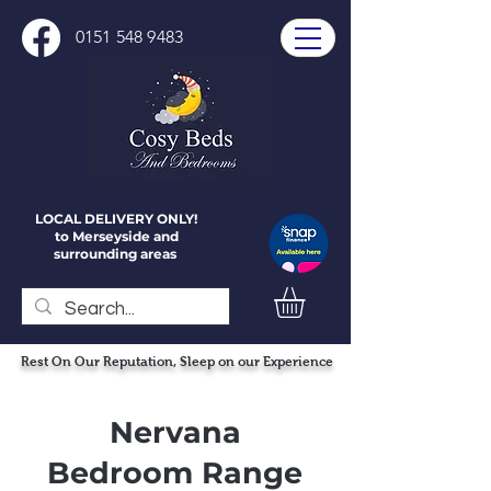
0151 548 9483
LOCAL DELIVERY ONLY!
to Merseyside and
surrounding areas
Rest On Our Reputation, Sleep on our Experience
Nervana
Bedroom Range