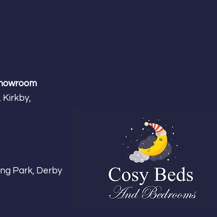
Showroom
 Kirkby,
m
ing Park, Derby