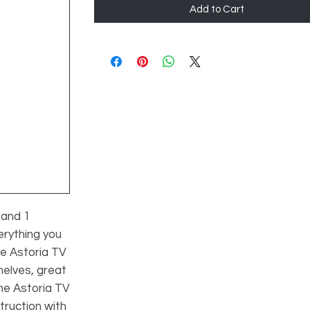
Add to Cart
 and 1
erything you
e Astoria TV
helves, great
he Astoria TV
truction with