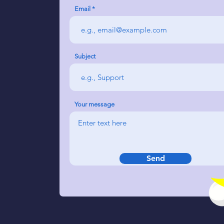
Email
Subject
Your message
Send