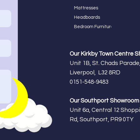
Mattresses
Headboards
Bedroom Furniture
Our Kirkby Town Centre 
Unit 1B, St. Chads Parade,
Liverpool, L32 8RD
0151-548-9483
Our Southport Showroo
Unit 6a, Central 12 Shopp
Rd, Southport, PR9 0TY