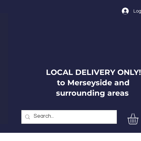
Log
LOCAL DELIVERY ONLY!
to Merseyside and
surrounding areas