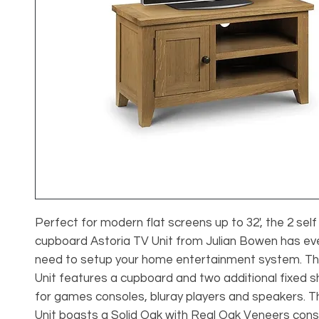
Perfect for modern flat screens up to 32', the 2 self
cupboard Astoria TV Unit from Julian Bowen has ev
need to setup your home entertainment system. Th
Unit features a cupboard and two additional fixed s
for games consoles, bluray players and speakers. T
Unit boasts a Solid Oak with Real Oak Veneers cons