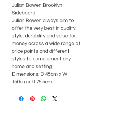
Julian Bowen Brooklyn
Sideboard
Julian Bowen always aim to
offer the very best in quality,
style, durability and value for
money across a wide range of
price points and different
styles to complement any
home and setting.
Dimensions: D 45cm x W
150cm x H 75.5cm