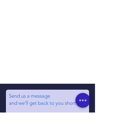
Send us a message
and we’ll get back to you shortly.
Email