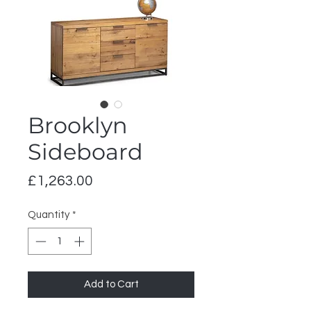
Brooklyn
Sideboard
Price
£1,263.00
Quantity
*
Add to Cart