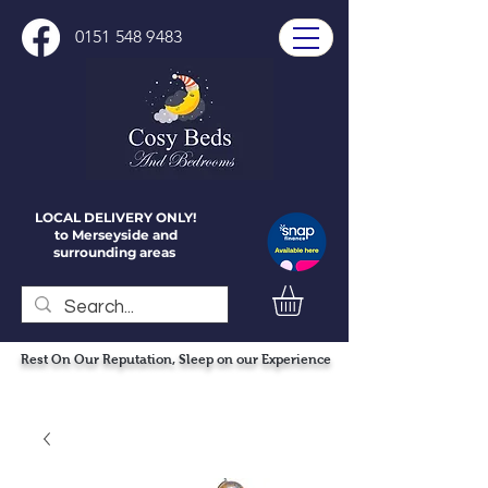
0151 548 9483
LOCAL DELIVERY ONLY!
to Merseyside and
surrounding areas
Rest On Our Reputation, Sleep on our Experience