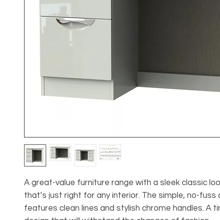
A great-value furniture range with a sleek classic lo
that’s just right for any interior. The simple, no-fuss
features clean lines and stylish chrome handles. A t