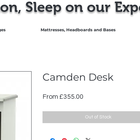
on, Sleep on our Exp
ges
Mattresses, Headboards and Bases
Camden Desk
Sale
From
£355.00
Price
Out of Stock