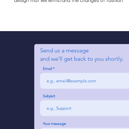
design that will withstand the changes of fashion.
Send us a message
and we’ll get back to you shortly.
Email
Subject
Your message