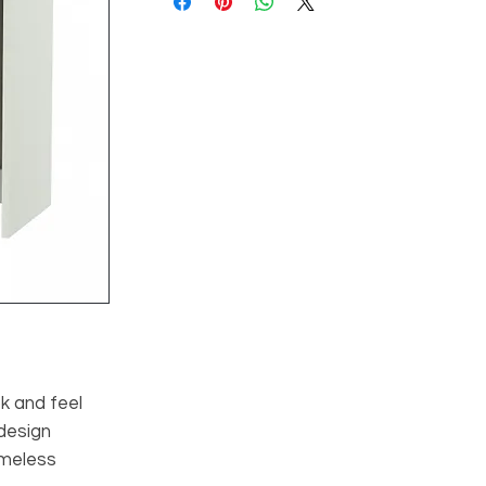
ok and feel
 design
imeless