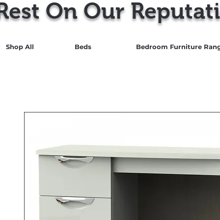
Rest On Our Reputati
Shop All
Beds
Bedroom Furniture Ran