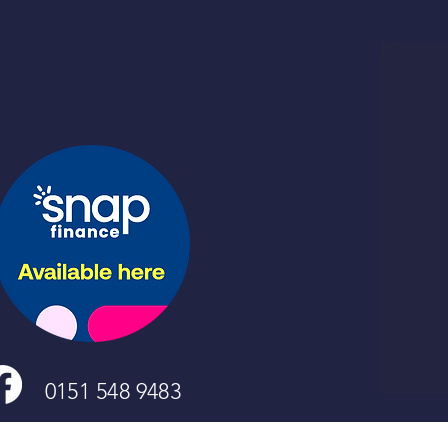
0151 548 9483