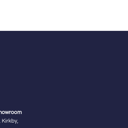
Showroom
 Kirkby,