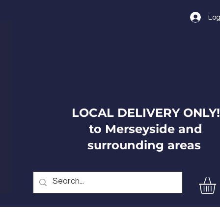
Log
LOCAL DELIVERY ONLY!
to Merseyside and
surrounding areas