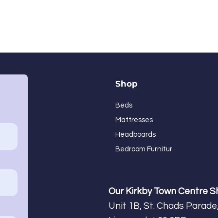
Shop
Beds
Mattresses
Headboards
Bedroom Furniture
Our Kirkby Town Centre 
Unit 1B, St. Chads Parade,