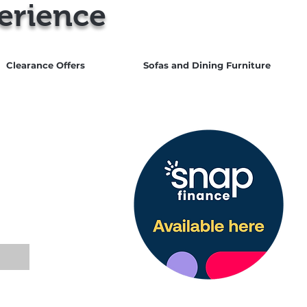
erience
Clearance Offers
Sofas and Dining Furniture