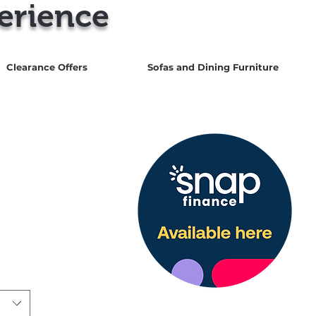
erience
Clearance Offers
Sofas and Dining Furniture