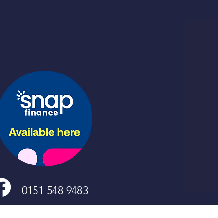
0151 548 9483