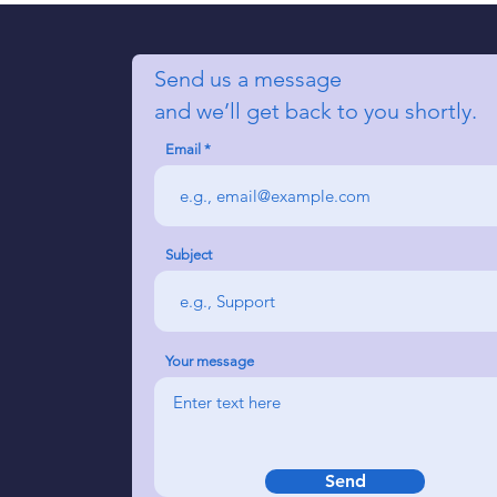
Send us a message
and we’ll get back to you shortly.
Email
Subject
Your message
Send