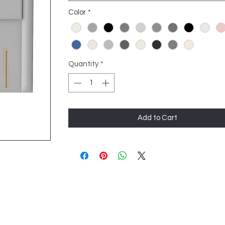
Color
*
Quantity
*
Add to Cart