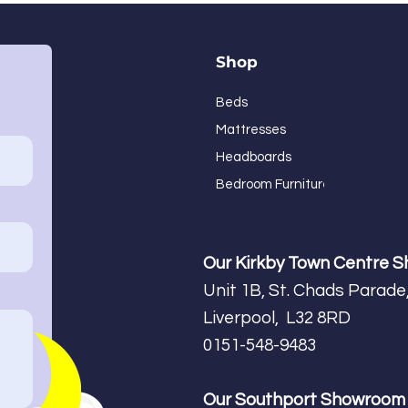
Shop
Beds
Mattresses
Headboards
Bedroom Furniture
Our Kirkby Town Centre 
Unit 1B, St. Chads Parade,
Liverpool, L32 8RD
0151-548-9483
Our Southport Showroo