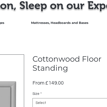
on, Sleep on our Exp
ges
Mattresses, Headboards and Bases
Cottonwood Floor
Standing
Sale
From
£149.00
Price
Size
*
Select