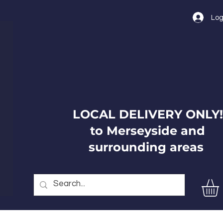
Log
LOCAL DELIVERY ONLY!
to Merseyside and
surrounding areas