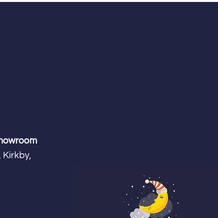
Showroom
 Kirkby,
m