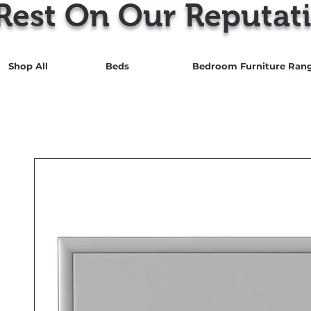
Rest On Our Reputati
Shop All
Beds
Bedroom Furniture Ran