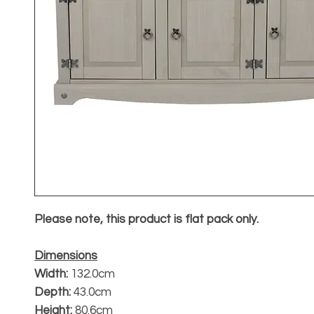
Please note, this product is flat pack only.
Dimensions
Width:
132.0cm
Depth:
43.0cm
Height:
80.6cm