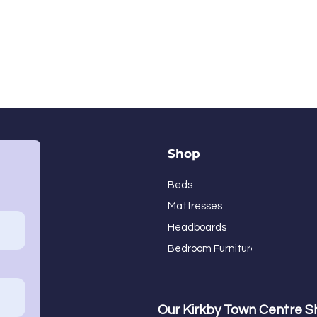
Shop
Beds
Mattresses
Headboards
Bedroom Furniture
Our Kirkby Town Centre 