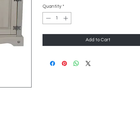
Quantity
*
Add to Cart