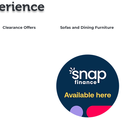
erience
Clearance Offers
Sofas and Dining Furniture