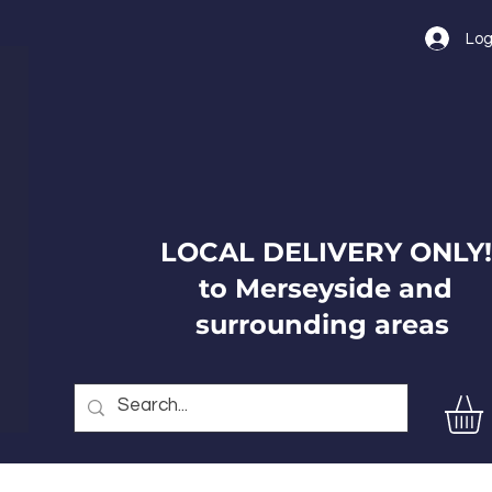
Log
LOCAL DELIVERY ONLY!
to Merseyside and
surrounding areas