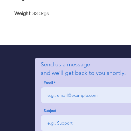
Weight:
33.0kgs
Send us a message
and we’ll get back to you shortly.
Email
Subject