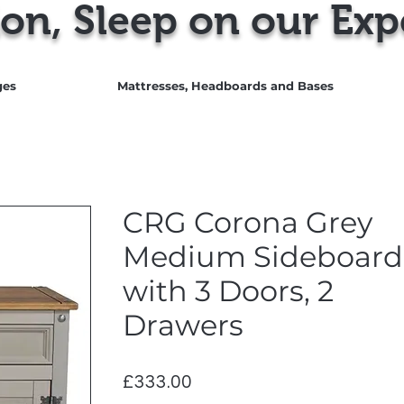
on, Sleep on our Exp
ges
Mattresses, Headboards and Bases
CRG Corona Grey
Medium Sideboard
with 3 Doors, 2
Drawers
Price
£333.00