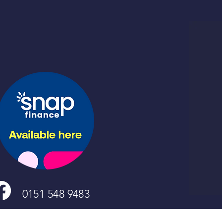
0151 548 9483