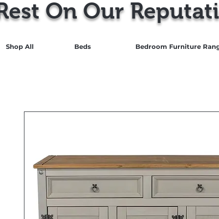
Rest On Our Reputati
Shop All
Beds
Bedroom Furniture Ran