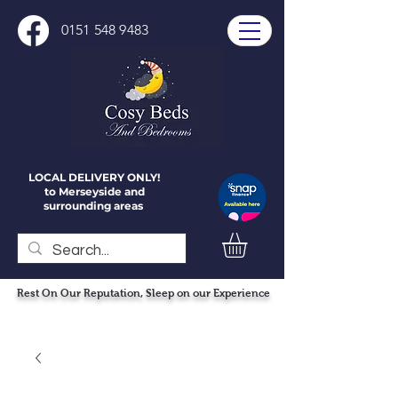
0151 548 9483
LOCAL DELIVERY ONLY!
to Merseyside and
surrounding areas
Rest On Our Reputation, Sleep on our Experience