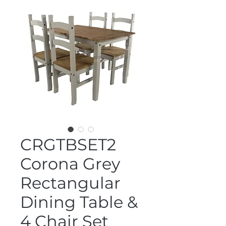
CRGTBSET2
Corona Grey
Rectangular
Dining Table &
4 Chair Set