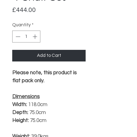
Price
£444.00
Quantity
*
Add to Cart
Please note, this product is
flat pack only.
Dimensions
Width:
118.0cm
Depth:
75.0cm
Height:
75.0cm
Weight:
39.0kgs