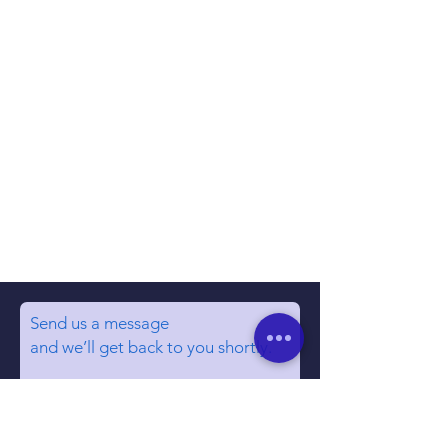
Send us a message
and we’ll get back to you shortly.
Email