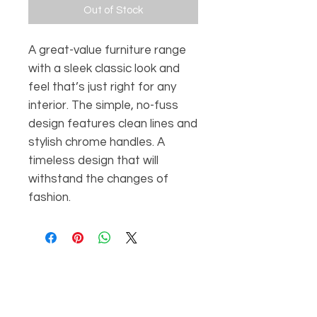
Out of Stock
A great-value furniture range
with a sleek classic look and
feel that’s just right for any
interior. The simple, no-fuss
design features clean lines and
stylish chrome handles. A
timeless design that will
withstand the changes of
fashion.