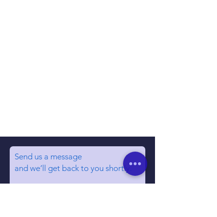
Send us a message
and we’ll get back to you shortly.
Email