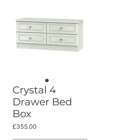
Crystal 4
Drawer Bed
Box
Price
£355.00