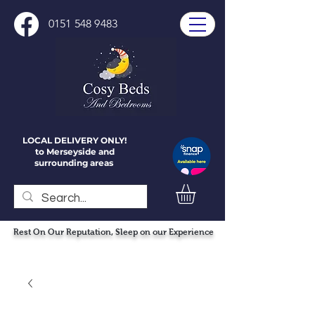
0151 548 9483
LOCAL DELIVERY ONLY!
to Merseyside and
surrounding areas
Rest On Our Reputation, Sleep on our Experience