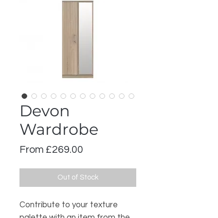
Devon
Wardrobe
Sale
From
£269.00
Price
Out of Stock
Contribute to your texture
palette with an item from the