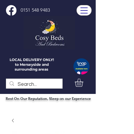
0151 548 9483
LOCAL DELIVERY ONLY!
to Merseyside and
surrounding areas
Rest On Our Reputation, Sleep on our Experience