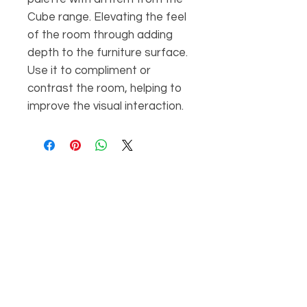
Cube range. Elevating the feel
of the room through adding
depth to the furniture surface.
Use it to compliment or
contrast the room, helping to
improve the visual interaction.