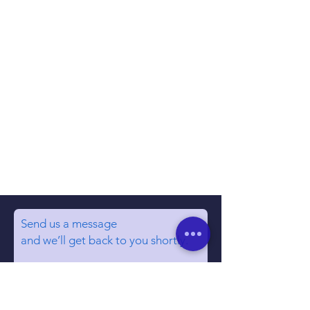
Send us a message
and we’ll get back to you shortly.
Email