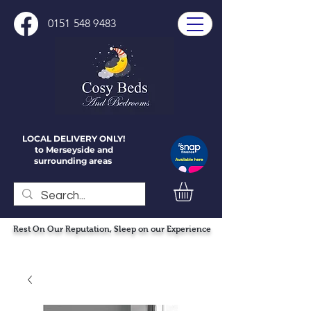
0151 548 9483
LOCAL DELIVERY ONLY!
to Merseyside and
surrounding areas
Rest On Our Reputation, Sleep on our Experience