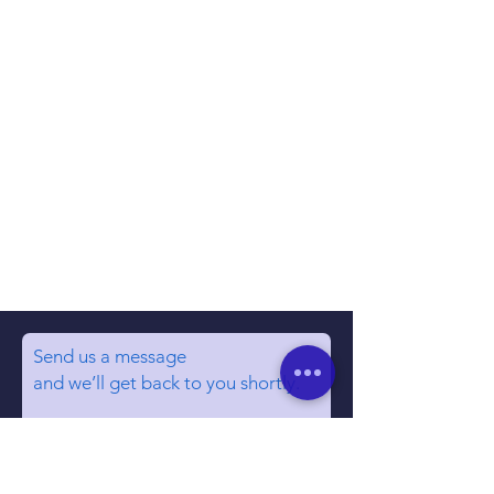
Send us a message
and we’ll get back to you shortly.
Email