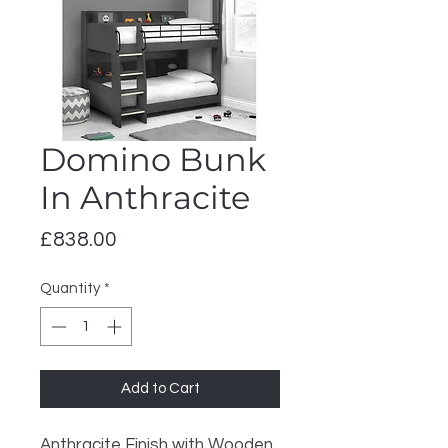
Domino Bunk
In Anthracite
Price
£838.00
Quantity
*
Add to Cart
Anthracite Finish with Wooden