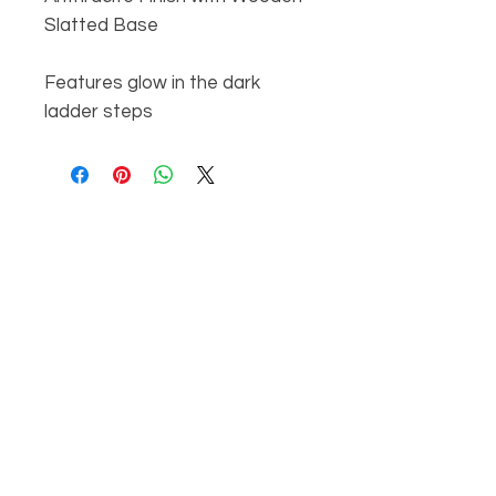
Slatted Base
Features glow in the dark
ladder steps