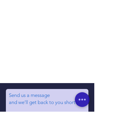
Send us a message
and we’ll get back to you shortly.
Email