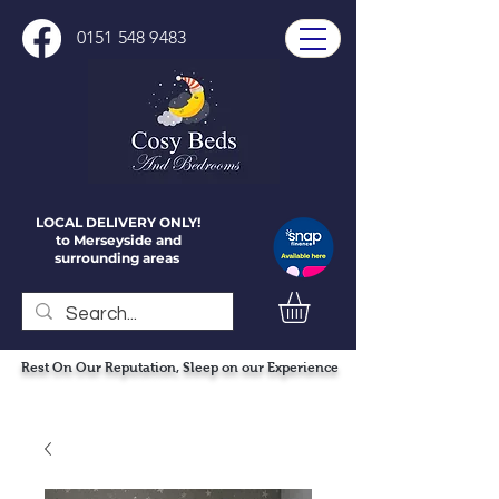
0151 548 9483
LOCAL DELIVERY ONLY!
to Merseyside and
surrounding areas
Rest On Our Reputation, Sleep on our Experience