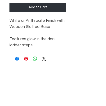
Add to Cart
White or Anthracite Finish with
Wooden Slatted Base
Features glow in the dark
ladder steps