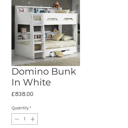
Domino Bunk
In White
Price
£838.00
Quantity
*