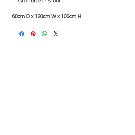
Grafton Bar Stool
60cm D x 120cm W x 106cm H