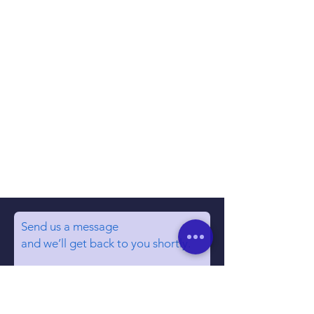
Send us a message
and we’ll get back to you shortly.
Email