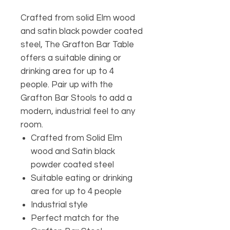
Crafted from solid Elm wood
and satin black powder coated
steel, The Grafton Bar Table
offers a suitable dining or
drinking area for up to 4
people. Pair up with the
Grafton Bar Stools to add a
modern, industrial feel to any
room.
Crafted from Solid Elm
wood and Satin black
powder coated steel
Suitable eating or drinking
area for up to 4 people
Industrial style
Perfect match for the