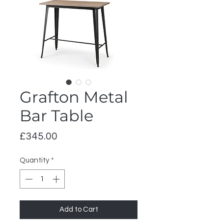
Grafton Metal
Bar Table
Price
£345.00
Quantity
*
Add to Cart