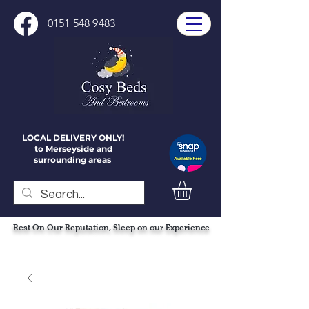
0151 548 9483
LOCAL DELIVERY ONLY!
to Merseyside and
surrounding areas
Rest On Our Reputation, Sleep on our Experience