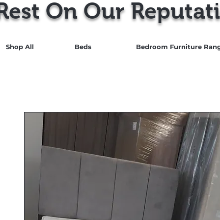
Rest On Our Reputati
Shop All
Beds
Bedroom Furniture Ran