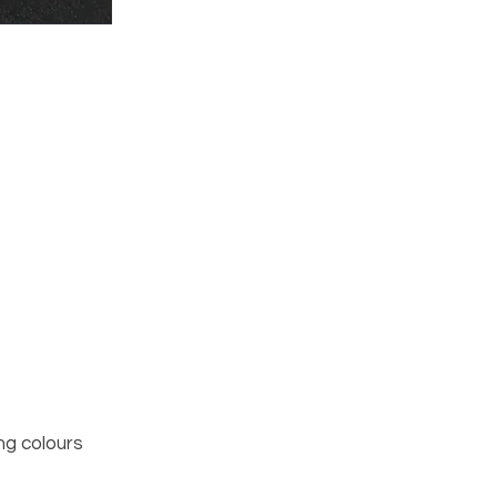
ng colours