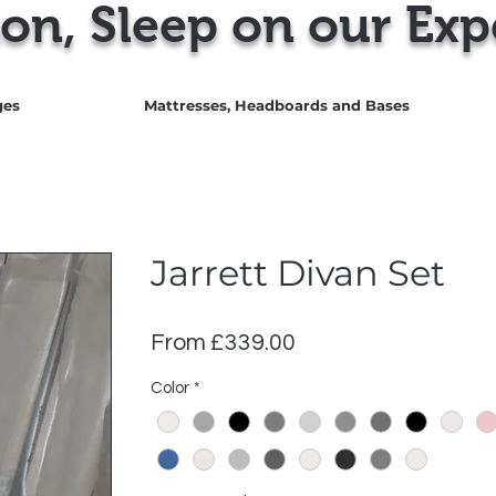
on, Sleep on our Exp
ges
Mattresses, Headboards and Bases
Jarrett Divan Set
Sale
From
£339.00
Price
Color
*