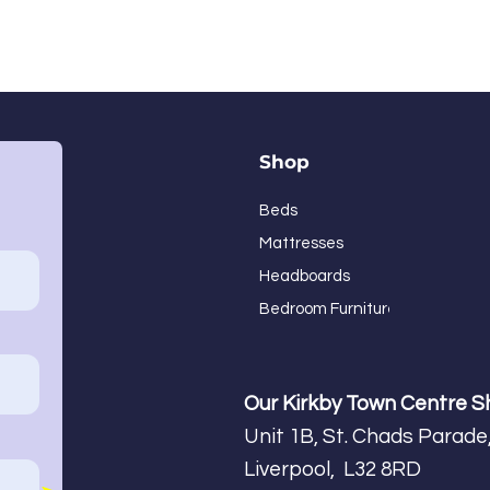
Shop
Beds
Mattresses
Headboards
Bedroom Furniture
Our Kirkby Town Centre 
Unit 1B, St. Chads Parade,
Liverpool, L32 8RD