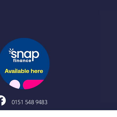
0151 548 9483