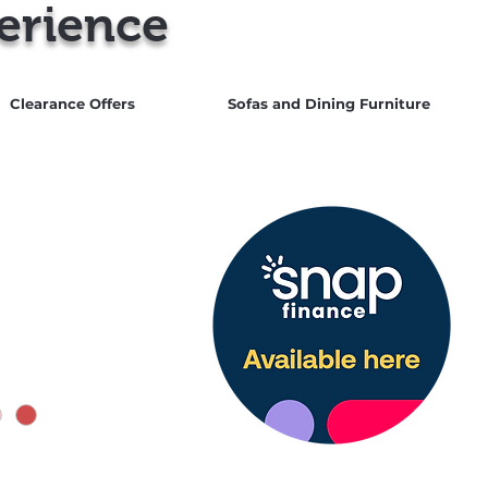
erience
Clearance Offers
Sofas and Dining Furniture