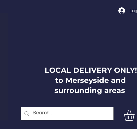
Log
LOCAL DELIVERY ONLY!
to Merseyside and
surrounding areas