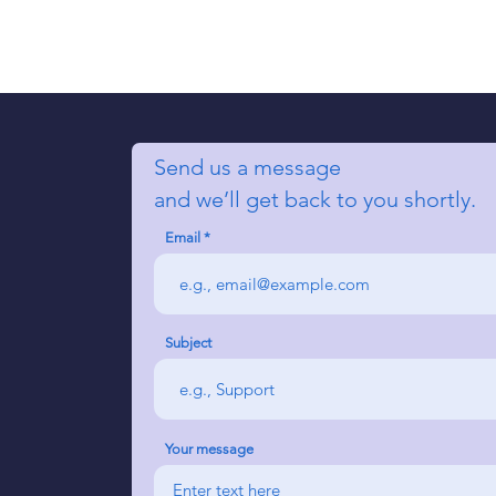
Send us a message
and we’ll get back to you shortly.
Email
Subject
Your message