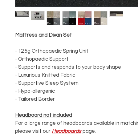
Mattress and Divan Set
- 12.5g Orthopaedic Spring Unit
- Orthopaedic Support
- Supports and responds to your body shape
- Luxurious Knitted Fabric
- Supportive Sleep System
- Hypo-allergenic
- Tailored Border
Headboard not included
For a large range of headboards available in matchi
please visit our
Headboards
page.