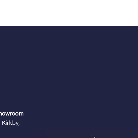
Showroom
 Kirkby,