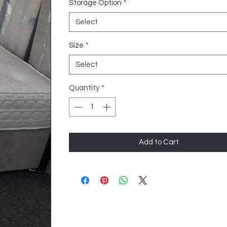
Storage Option
*
Select
Size
*
Select
Quantity
*
Add to Cart