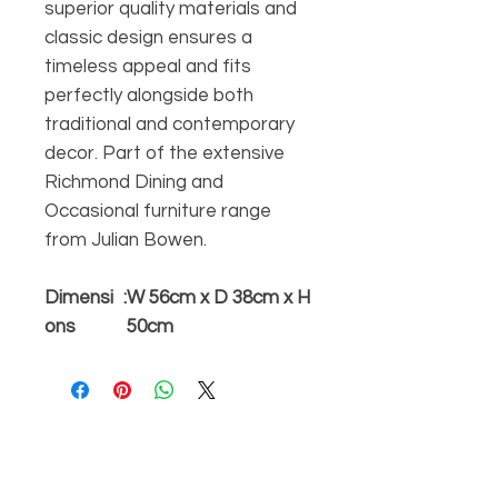
superior quality materials and
classic design ensures a
timeless appeal and fits
perfectly alongside both
traditional and contemporary
decor. Part of the extensive
Richmond Dining and
Occasional furniture range
from Julian Bowen.
Dimensi
:
W 56cm x D 38cm x H
ons
50cm