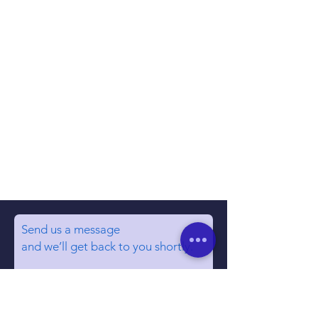
Send us a message
and we’ll get back to you shortly.
Email