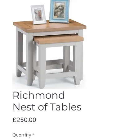
Richmond
Nest of Tables
Price
£250.00
Quantity
*