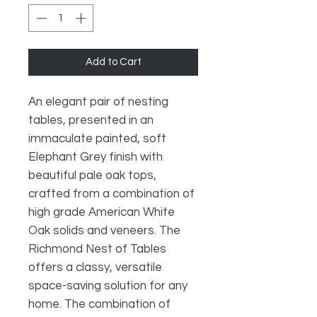
Add to Cart
An elegant pair of nesting
tables, presented in an
immaculate painted, soft
Elephant Grey finish with
beautiful pale oak tops,
crafted from a combination of
high grade American White
Oak solids and veneers. The
Richmond Nest of Tables
offers a classy, versatile
space-saving solution for any
home. The combination of