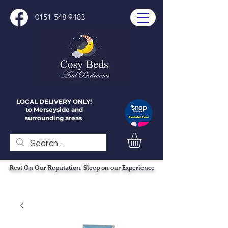
0151 548 9483
LOCAL DELIVERY ONLY!
to Merseyside and
surrounding areas
Rest On Our Reputation, Sleep on our Experience