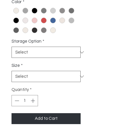
Color
*
Storage Option
*
Size
*
Quantity
*
Add to Cart