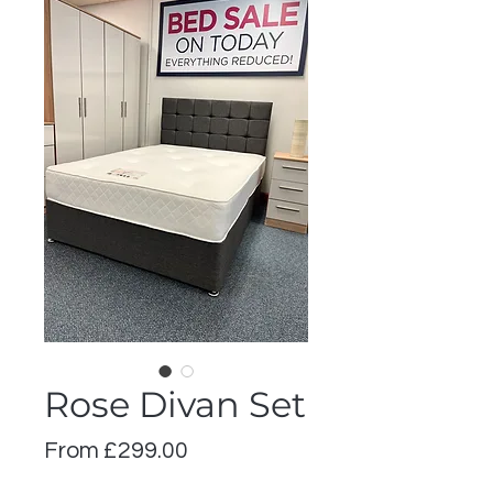
Rose Divan Set
Sale
From
£299.00
Price