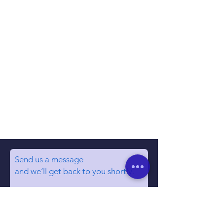
Send us a message
and we’ll get back to you shortly.
Email