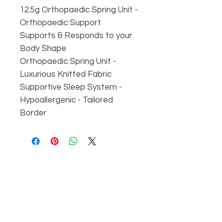
12.5g Orthopaedic Spring Unit -
Orthopaedic Support
Supports & Responds to your
Body Shape
Orthopaedic Spring Unit -
Luxurious Knitted Fabric
Supportive Sleep System -
Hypoallergenic - Tailored
Border