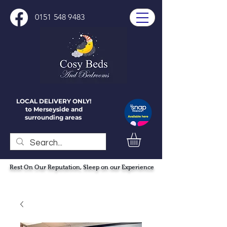
0151 548 9483
LOCAL DELIVERY ONLY!
to Merseyside and
surrounding areas
Rest On Our Reputation, Sleep on our Experience