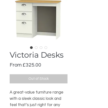
Victoria Desks
Sale
From
£325.00
Price
Out of Stock
A great-value furniture range
with a sleek classic look and
feel that’s just right for any