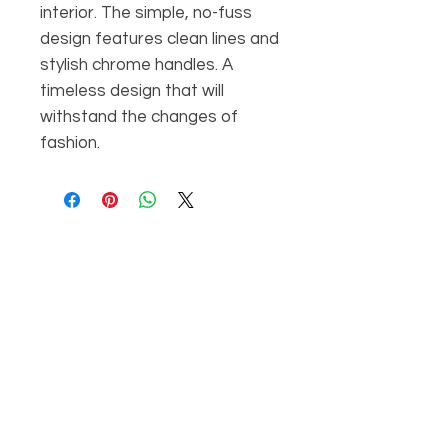
interior. The simple, no-fuss
design features clean lines and
stylish chrome handles. A
timeless design that will
withstand the changes of
fashion.