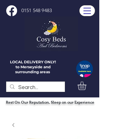
0151 548 9483
LOCAL DELIVERY ONLY!
to Merseyside and
surrounding areas
Rest On Our Reputation, Sleep on our Experience