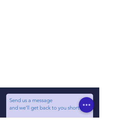
Send us a message
and we’ll get back to you shortly.
Email