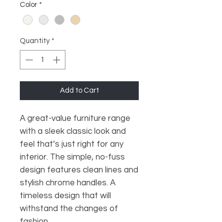
Color
*
Quantity
*
Add to Cart
A great-value furniture range
with a sleek classic look and
feel that’s just right for any
interior. The simple, no-fuss
design features clean lines and
stylish chrome handles. A
timeless design that will
withstand the changes of
fashion.