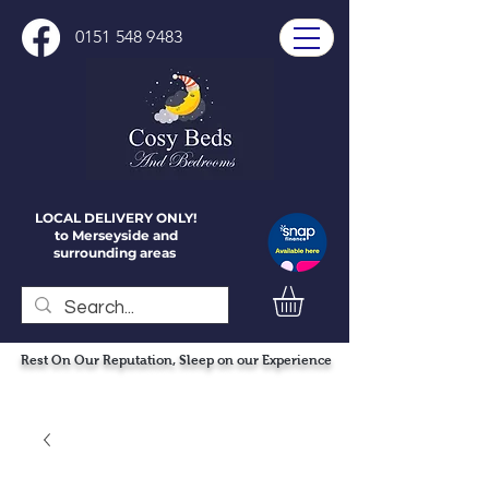
0151 548 9483
LOCAL DELIVERY ONLY!
to Merseyside and
surrounding areas
Rest On Our Reputation, Sleep on our Experience