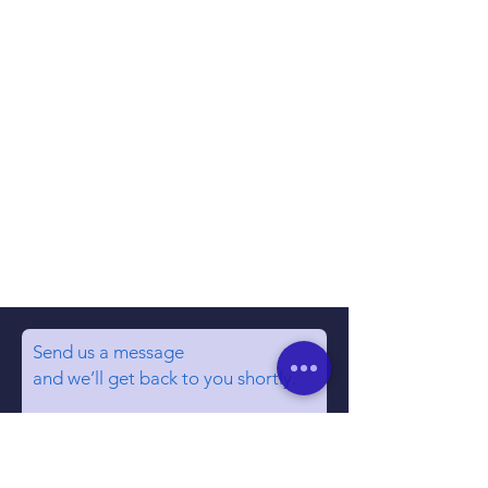
Send us a message
and we’ll get back to you shortly.
Email