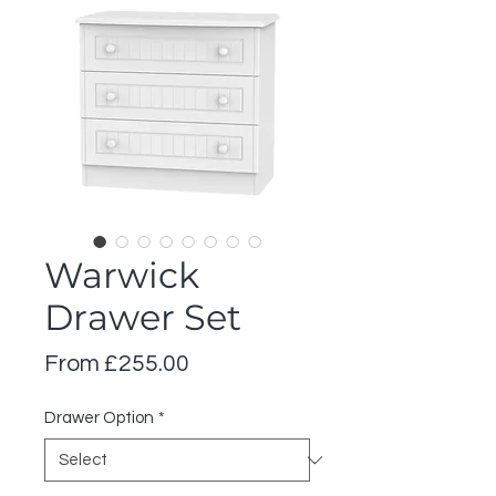
Warwick
Drawer Set
Sale
From
£255.00
Price
Drawer Option
*