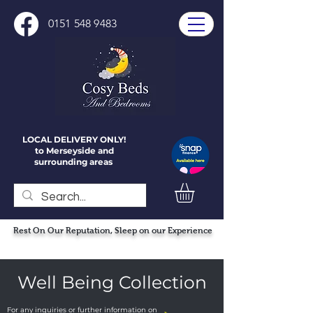
0151 548 9483
LOCAL DELIVERY ONLY!
to Merseyside and
surrounding areas
Rest On Our Reputation, Sleep on our Experience
Well Being Collection
For any inquiries or further information on