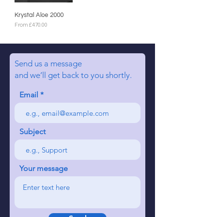
Krystal Aloe 2000
Sale Price
From
£470.00
Send us a message
and we’ll get back to you shortly.
Email
Subject
Your message