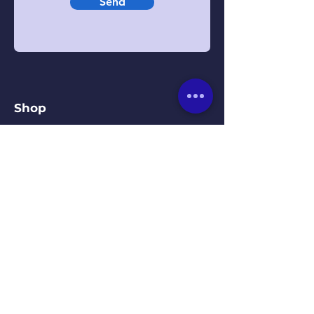
Send
Shop
Beds
Mattresses
Headboards
Bedroom Furniture
Our Kirkby Town Centre
Showroom
Unit 1B, St. Chads Parade,
Kirkby, Liverpool, L32 8RD
0151-548-9483